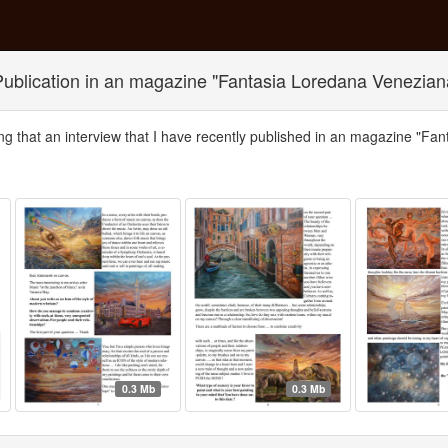
Publication in an magazine "Fantasia Loredana Venezian
ng that an interview that I have recently published in an magazine "Fa
0.3 Mb
0.3 Mb