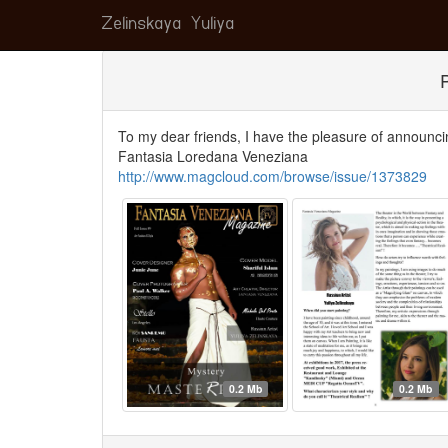
Zelinskaya Yuliya
To my dear friends, I have the pleasure of announci
Fantasia Loredana Veneziana
http://www.magcloud.com/browse/issue/1373829
0.2 Mb
0.2 Mb