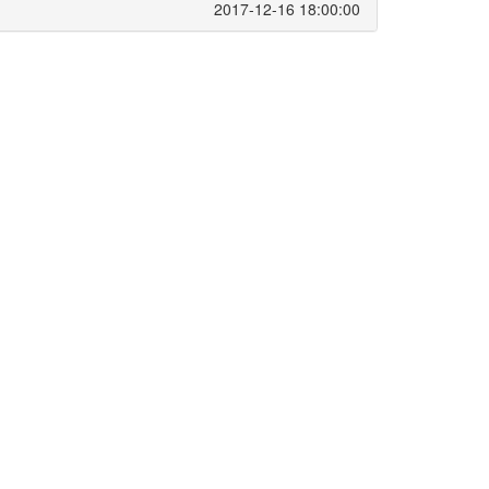
2017-12-16 18:00:00