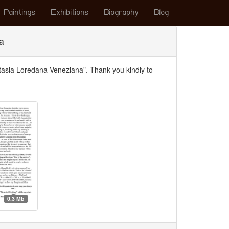
Paintings
Exhibitions
Biography
Blog
a
ntasia Loredana Veneziana". Thank you kindly to
0.3 Mb